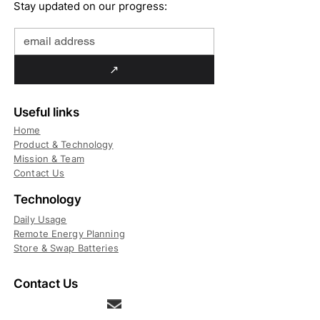
Stay updated on our progress:
↗
Useful links
Home
Product & Technology
Mission & Team
Contact Us
Technology
Daily Usage
Remote Energy Planning
Store & Swap Batteries
Contact Us