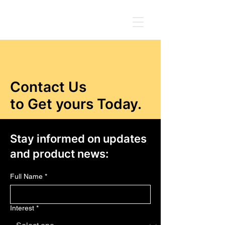
Contact Us
to Get yours Today.
Stay informed on updates
and product news:
Full Name
*
Interest
*