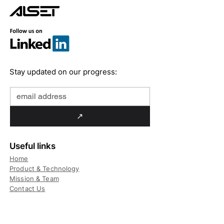
Stay updated on our progress:
↗
Useful links
Home
Product & Technology
Mission & Team
Contact Us
Technology
Daily Usage