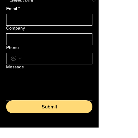
Email
*
Company
Phone
Message
Submit