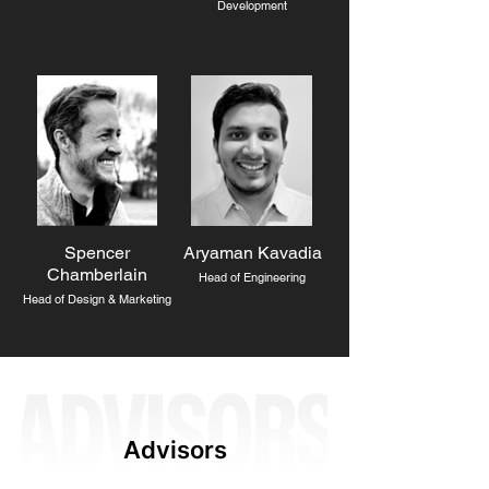
Development
Spencer
Aryaman Kavadia
Chamberlain
Head of Engineering
Head of Design & Marketing
Advisors