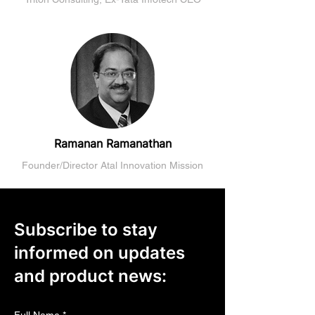
Ramanan Ramanathan
Founder/Director Atal Innovation Mission
Subscribe to stay
informed on updates
and product news: