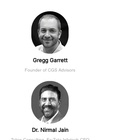
Gregg Garrett
Founder of CGS Advisors
Dr. Nirmal Jain
Triton Consulting, Ex-Tata Infotech CEO