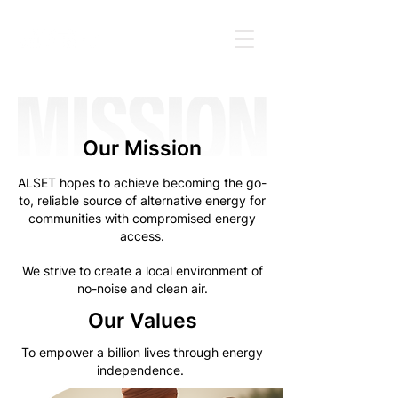
Our Mission
ALSET hopes to achieve becoming the go-
to, reliable source of alternative energy for
communities with compromised energy
access.
We strive to create a local environment of
no-noise and clean air.
Our Values
To empower a billion lives through energy
independence.