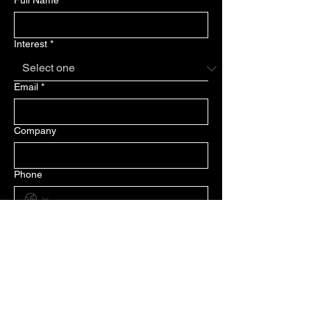
Full Name
*
Interest
*
Email
*
Company
Phone
Message
Submit