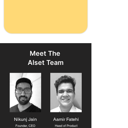
Meet The
Alset Team
Nikunj Jain
Aamir Fatehi
Founder, CEO
Head of Product