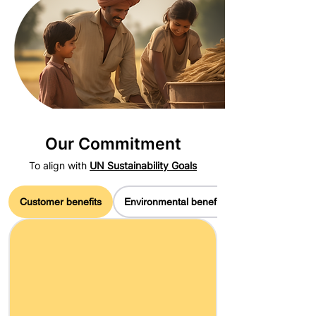
Our Commitment
To align with
UN Sustainability Goals
Customer benefits
Environmental benefits